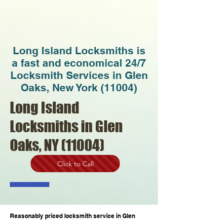
Long Island Locksmiths is
a fast and economical 24/7
Locksmith Services in Glen
Oaks, New York (11004)
Long Island
Locksmiths in Glen
Oaks, NY (11004)
Click to Call
Reasonably priced locksmith service in Glen