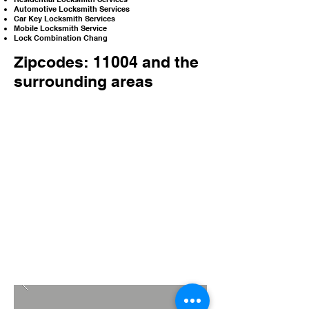
Automotive Locksmith Services
Car Key Locksmith Services
Mobile Locksmith Service
Lock Combination Chang
Zipcodes: 11004 and the
surrounding areas