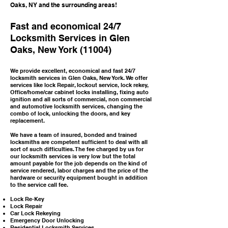
Oaks, NY and the surrounding areas!
Fast and economical 24/7
Locksmith Services in Glen
Oaks, New York (11004)
We provide excellent, economical and fast 24/7
locksmith services in Glen Oaks, New York. We offer
services like lock Repair, lockout service, lock rekey,
Office/home/car cabinet locks installing, fixing auto
ignition and all sorts of commercial, non commercial
and automotive locksmith services, changing the
combo of lock, unlocking the doors, and key
replacement.
We have a team of insured, bonded and trained
locksmiths are competent sufficient to deal with all
sort of such difficulties. The fee charged by us for
our locksmith services is very low but the total
amount payable for the job depends on the kind of
service rendered, labor charges and the price of the
hardware or security equipment bought in addition
to the service call fee.
Lock Re-Key
Lock Repair
Car Lock Rekeying
Emergency Door Unlocking
Residential Locksmith Services