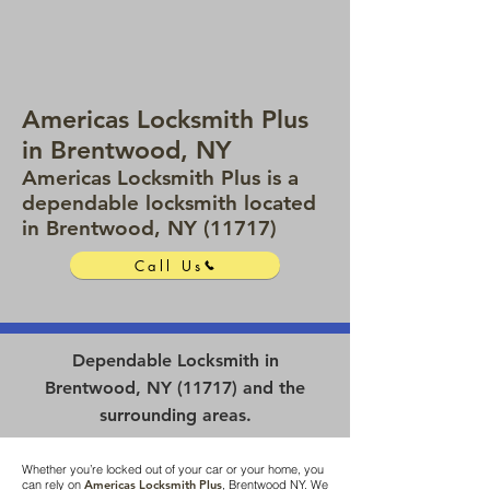
Americas Locksmith Plus
in Brentwood, NY
Americas Locksmith Plus is a
dependable locksmith located
in Brentwood, NY (11717)
Call Us
Dependable Locksmith in
Brentwood, NY (11717) and the
surrounding areas.
Whether you’re locked out of your car or your home, you
can rely on
Americas Locksmith Plus
, Brentwood NY. We