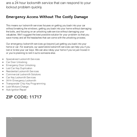
are a 24 hour locksmith service that can respond to your
lockout problem quickly.
Emergency Access Without The Costly Damage
This means our locksmith services focuses on getting you back into your car
without breaking the windows, getting you back into your home without damaging
the bolts, and focusing on an unlocking safe service without damaging your
valuables. We’ll suggest the best possible solution for your problem so that you
save money and all the headaches that can come with the unlocking process.
Our emergency locksmith services go beyond just getting you back into your
home or car. For example, our automobile locksmith services can help you if you
lost or broke your car keys. We can also rekey your home if you’ve just moved in
or you’re planning to rent it out to someone else.
Specialized Locksmith Services
Car Door Unlocking
Emergency Door Unlocking
Lost Car Key Duplication
Residential Locksmith Services
Commercial Locksmith Solutions
Car Key Locksmith Services
24 Hr Emergency Locksmith
Transponder Chip Key Programming
Lock Mixture Change
Auto Ignition Repair
ZIP CODE: 11717