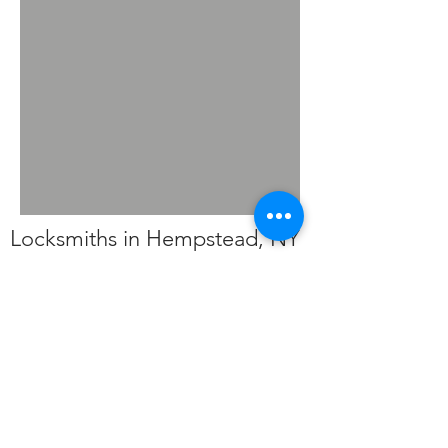
Locksmiths in Hempstead, NY
Americas Locksmith Plus a
locksmith service in
Hempstead, NY (11717)
127 Clarke St,
Brentwood, NY 11717
(516) 882-6765