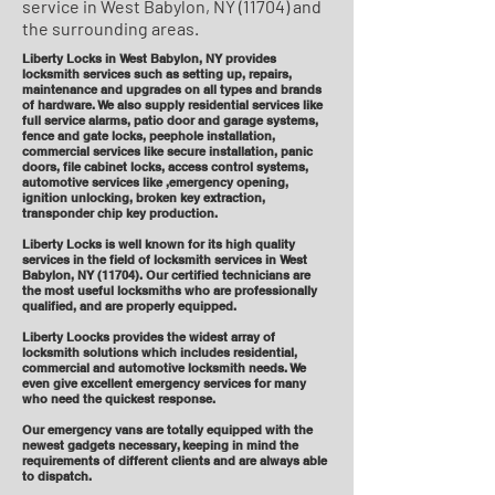
service in West Babylon, NY (11704) and
the surrounding areas.
Liberty Locks in West Babylon, NY provides
locksmith services such as setting up, repairs,
maintenance and upgrades on all types and brands
of hardware. We also supply residential services like
full service alarms, patio door and garage systems,
fence and gate locks, peephole installation,
commercial services like secure installation, panic
doors, file cabinet locks, access control systems,
automotive services like ,emergency opening,
ignition unlocking, broken key extraction,
transponder chip key production.
Liberty Locks is well known for its high quality
services in the field of locksmith services in West
Babylon, NY (11704). Our certified technicians are
the most useful locksmiths who are professionally
qualified, and are properly equipped.
Liberty Loocks provides the widest array of
locksmith solutions which includes residential,
commercial and automotive locksmith needs. We
even give excellent emergency services for many
who need the quickest response.
Our emergency vans are totally equipped with the
newest gadgets necessary, keeping in mind the
requirements of different clients and are always able
to dispatch.