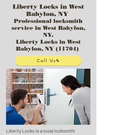
Liberty Locks in West
Babylon, NY
Professional locksmith
service in West Babylon,
NY.
Liberty Locks in West
Babylon, NY (11704)
Call Us
Liberty Locks is a local locksmith