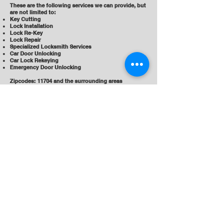
These are the following services we can provide, but
are not limited to:
Key Cutting
Lock Installation
Lock Re-Key
Lock Repair
Specialized Locksmith Services
Car Door Unlocking
Car Lock Rekeying
Emergency Door Unlocking
Zipcodes: 11704 and the surrounding areas
Liberty Locks, a locksmith service
in West Babylon, NY (11704)
989 Little E Neck Rd
West Babylon, NY 11704
(631) 983-6335