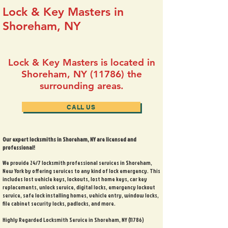
Lock & Key Masters in
Shoreham, NY
Lock & Key Masters is located in
Shoreham, NY (11786) the
surrounding areas.
CALL US
Our expert locksmiths in Shoreham, NY are licensed and
professional!
We provide 24/7 locksmith professional services in Shoreham,
New York by offering services to any kind of lock emergency. This
includes lost vehicle keys, lockouts, lost home keys, car key
replacements, unlock service, digital locks, emergency lockout
service, safe lock installing homes, vehicle entry, window locks,
file cabinet security locks, padlocks, and more.
Highly Regarded Locksmith Service in Shoreham, NY (11786)