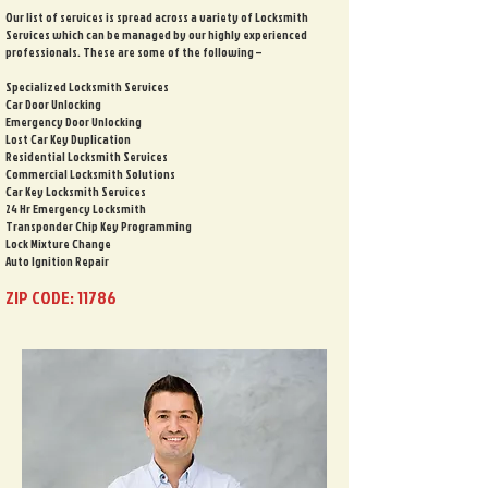
Our list of services is spread across a variety of Locksmith
Services which can be managed by our highly experienced
professionals. These are some of the following –
Specialized Locksmith Services
Car Door Unlocking
Emergency Door Unlocking
Lost Car Key Duplication
Residential Locksmith Services
Commercial Locksmith Solutions
Car Key Locksmith Services
24 Hr Emergency Locksmith
Transponder Chip Key Programming
Lock Mixture Change
Auto Ignition Repair
ZIP CODE: 11786