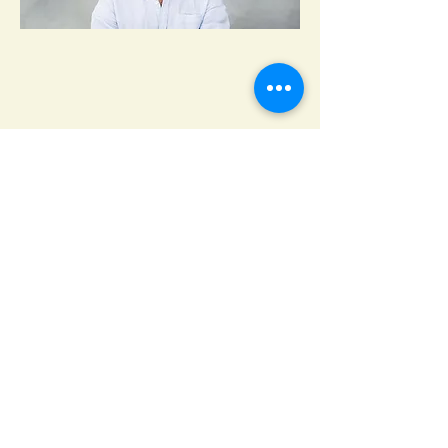
Lock & Key Masters, a
locksmith service in Shoreham,
NY
64 NY-25A
Shoreham, NY 11786
(631) 699-2700