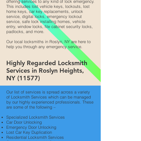
offering services to any kind of lock emergency.
This includes lost vehicle keys, lockouts, lost
home keys, car key replacements, unlock
service, digital locks, emergency lockout
service, safe lock installing homes, vehicle
entry, window locks, file cabinet security locks,
padlocks, and more.
Our local locksmiths in Roslyn, NY are here to
help you through any emergency service.
Highly Regarded Locksmith
Services in Roslyn Heights,
NY (11577)
Our list of services is spread across a variety
of Locksmith Services which can be managed
by our highly experienced professionals. These
are some of the following –
Specialized Locksmith Services
Car Door Unlocking
Emergency Door Unlocking
Lost Car Key Duplication
Residential Locksmith Services