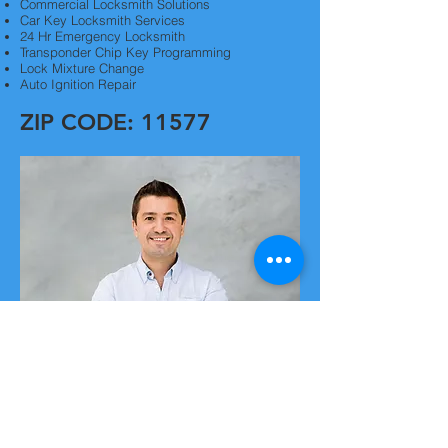
Commercial Locksmith Solutions
Car Key Locksmith Services
24 Hr Emergency Locksmith
Transponder Chip Key Programming
Lock Mixture Change
Auto Ignition Repair
ZIP CODE: 11577