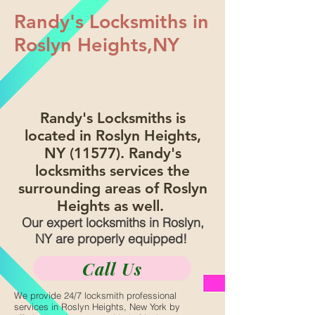
Randy's Locksmiths in
Roslyn Heights,NY
Randy's Locksmiths is
located in Roslyn Heights,
NY (11577). Randy's
locksmiths services the
surrounding areas of Roslyn
Heights as well.
Our expert locksmiths in Roslyn,
NY are properly equipped!
Call Us
We provide 24/7 locksmith professional
services in Roslyn Heights, New York by