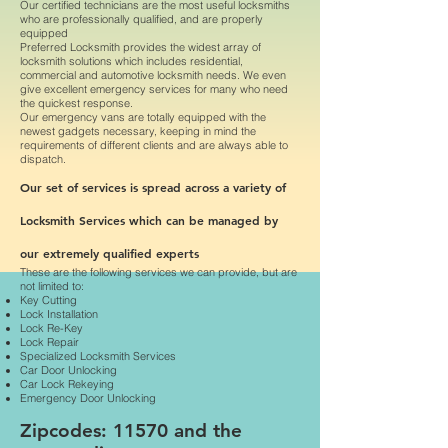
Our certified technicians are the most useful locksmiths
who are professionally qualified, and are properly
equipped
Preferred Locksmith provides the widest array of
locksmith solutions which includes residential,
commercial and automotive locksmith needs. We even
give excellent emergency services for many who need
the quickest response.
Our emergency vans are totally equipped with the
newest gadgets necessary, keeping in mind the
requirements of different clients and are always able to
dispatch.
Our set of services is spread across a variety of
Locksmith Services which can be managed by
our extremely qualified experts
These are the following services we can provide, but are
not limited to:
Key Cutting
Lock Installation
Lock Re-Key
Lock Repair
Specialized Locksmith Services
Car Door Unlocking
Car Lock Rekeying
Emergency Door Unlocking
Zipcodes: 11570 and the