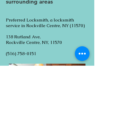
surrounding areas
Preferred Locksmith, a locksmith
service in Rockville Centre, NY (11570)
138 Rutland Ave,
Rockville Centre, NY, 11570
(516) 758-0151