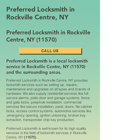
Preferred Locksmith in
Rockville Centre, NY
Preferred Locksmith in Rockville
Centre, NY (11570)
CALL US
Preferred Locksmith is a local locksmith
service in Rockville Centre, NY (11570)
and the surrounding areas.
Preferred Locksmith in Rockville Centre, NY provides
locksmith services such as setting up, repairs,
maintenance and upgrades on all types and brands of
hardware. We also supply residential services like full
service alarms, patio door and garage systems, fence
and gate locks, peephole installation, commercial
services like secure installation, panic doors, file cabinet
locks, access control systems, automotive services like
,emergency opening, ignition unlocking, broken key
extraction, transponder chip key production.
Preferred Locksmith is well known for its high quality
services in the field of locksmith services in Rockville
Centre, NY
(11570).