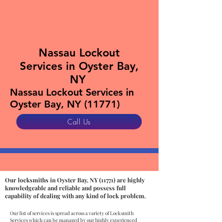
Nassau Lockout
Services in Oyster Bay,
NY
Nassau Lockout Services in
Oyster Bay, NY (11771)
Call Us
Our locksmiths in Oyster Bay, NY (11771) are highly
knowledgeable and reliable and possess full
capability of dealing with any kind of lock problem.
Our list of services is spread across a variety of Locksmith
Services which can be managed by our highly experienced