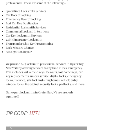
professionals. These are some of the following –
Specialized Locksmith Services
Car Door Unlocking
Emergency Door Unlocking
Lost Car Key Duplication
Residential Locksmith Services
Commercial Locksmith Solutions
Car Key Locksmith Services
24 Hr Emergency Locksmith
Transponder Chip Key Programming
Lock Mixture Change
Auto Ignition Repair
We provide 24/7 locksmith professional services in Oyster Bay,
New York by offering services to any kind of lock emergency.
This includes lost vehicle keys, lockouts, lost home keys, car
key replacements, unlock service, digital locks, emergency
lockout service, safe lock installing homes, vehicle entry,
window locks, file cabinet security locks, padlocks, and more.
Our expert locksmiths in Oyster Bay, NY are properly
equipped!
ZIP CODE:
11771