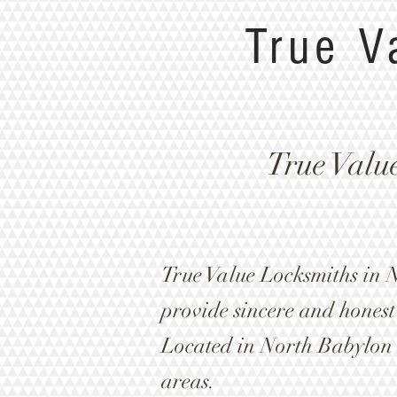
True V
True Valu
True Value Locksmiths in 
provide sincere and honest 
Located in North Babylon
areas.