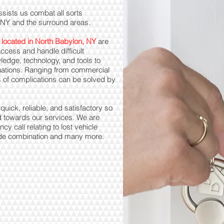
ssists us combat all sorts
, NY and the surround areas.
 located in North Babylon, NY
are
ccess and handle difficult
ledge, technology, and tools to
tuations. Ranging from commercial
orts of complications can be solved by
uick, reliable, and satisfactory so
d towards our services. We are
y call relating to lost vehicle
 code combination and many more.