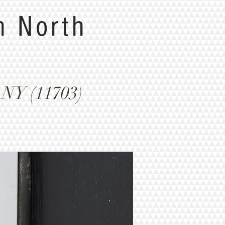
n North
 NY (11703)