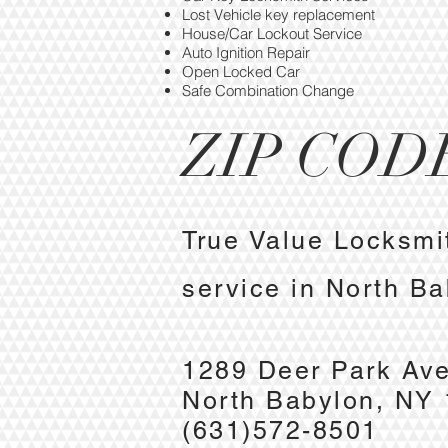
Lost Vehicle key replacement
House/Car Lockout Service
Auto Ignition Repair
Open Locked Car
Safe Combination Change
ZIP CODE
True Value Locksmi
service in North B
1289 Deer Park Av
North Babylon, NY
(631)572-8501