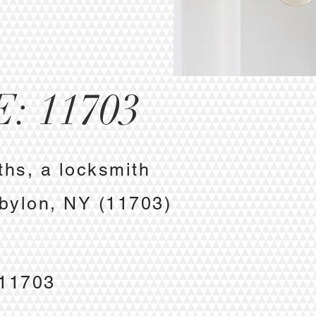
: 11703
ths, a locksmith
abylon, NY (11703)
e
 11703