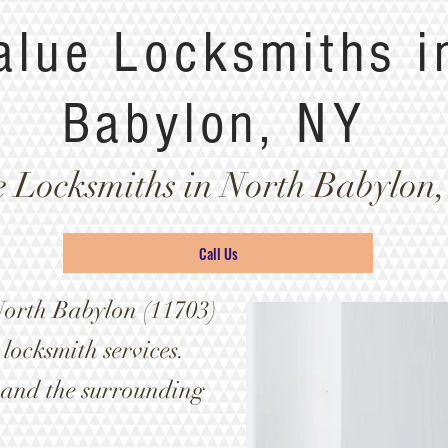
alue Locksmiths i
Babylon, NY
e Locksmiths in North Babylon,
Call Us
North Babylon (11703)
locksmith services.
 and the surrounding