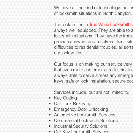
We have all the kind of technology that a
of locksmith situations in North Babylon
The locksmiths in
True Value Locksmiths
always well equipped. They are able to a
locksmith situations. They have the know
provide answers and resolve difficult si
difficulties to residential troubles, all s
our locksmiths.
Our focus is on making our service very q
that even more customers are fascinate
always able to serve almost any emergenc
keys, safe or lock installation, secure
Services include, but are not limited to:
Key Cutting
Car Lock Rekeying
Emergency Door Unlocking
Automotive Locksmith Services
Commercial Locksmith Solutions
Industrial Security Solutions
Car Key Locksmith Services