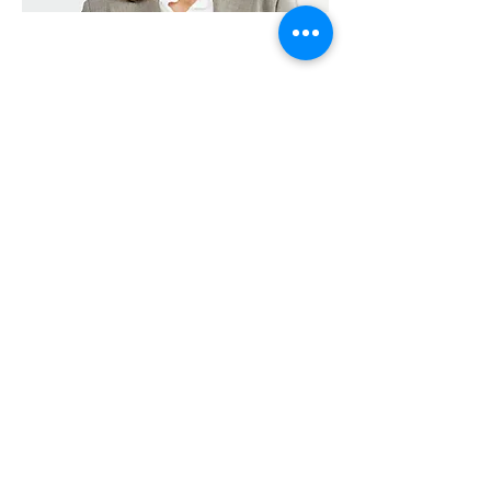
Massapequa 24 hour Locksmith, a
locksmith service in Massapequa, NY
(11758)
5650 Merrick Rd
Massapequa, NY 11758, USA
(516) 806-0886
Locksmith in Massapequa, NY