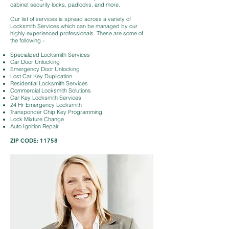
cabinet security locks, padlocks, and more.
Our list of services is spread across a variety of
Locksmith Services which can be managed by our
highly experienced professionals. These are some of
the following –
Specialized Locksmith Services
Car Door Unlocking
Emergency Door Unlocking
Lost Car Key Duplication
Residential Locksmith Services
Commercial Locksmith Solutions
Car Key Locksmith Services
24 Hr Emergency Locksmith
Transponder Chip Key Programming
Lock Mixture Change
Auto Ignition Repair
ZIP CODE: 11758