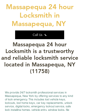
Massapequa 24 hour
Locksmith in
Massapequa, NY
Call Us
Massapequa 24 hour
Locksmith is a trustworthy
and reliable locksmith service
located in Massapequa, NY
(11758)
We provide 24/7 locksmith professional services in
Massapequa, New York by offering services to any kind
of lock emergency. This includes lost vehicle keys,
lockouts, lost home keys, car key replacements, unlock
service, digital locks, emergency lockout service, safe
lock installing homes, vehicle entry, window locks, file