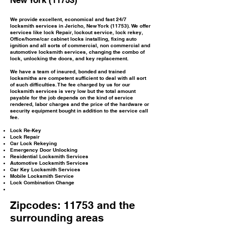
New York (11753)
We provide excellent, economical and fast 24/7
locksmith services in Jericho, New York (11753). We offer
services like lock Repair, lockout service, lock rekey,
Office/home/car cabinet locks installing, fixing auto
ignition and all sorts of commercial, non commercial and
automotive locksmith services, changing the combo of
lock, unlocking the doors, and key replacement.
We have a team of insured, bonded and trained
locksmiths are competent sufficient to deal with all sort
of such difficulties. The fee charged by us for our
locksmith services is very low but the total amount
payable for the job depends on the kind of service
rendered, labor charges and the price of the hardware or
security equipment bought in addition to the service call
fee.
Lock Re-Key
Lock Repair
Car Lock Rekeying
Emergency Door Unlocking
Residential Locksmith Services
Automotive Locksmith Services
Car Key Locksmith Services
Mobile Locksmith Service
Lock Combination Change
Zipcodes: 11753 and the
surrounding areas