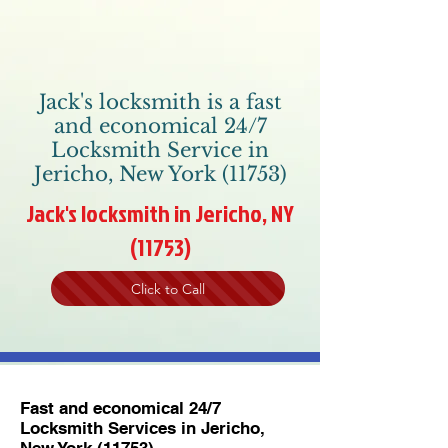
Jack's locksmith is a fast
and economical 24/7
Locksmith Service in
Jericho, New York (11753)
Jack's locksmith in Jericho, NY
(11753)
Click to Call
Fast and economical 24/7
Locksmith Services in Jericho,