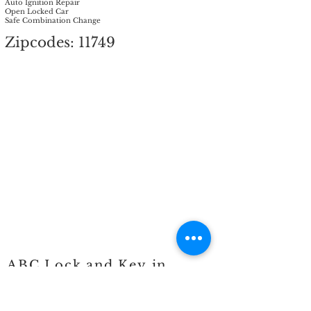
Auto Ignition Repair
Open Locked Car
Safe Combination Change
Zipcodes: 11749
ABC Lock and Key in
Islandia, NY (11749)