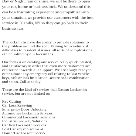
Day or Night, rain or shine, we will be there to open
your car, home or business lock. We understand this
can be a frustrating experience and empathize with
your situation, we provide our customers with the best
service in Islandia, NY so they can go back to their
business fast.
The locksmiths have the ability to provide solutions to
the problem around the spot. Varying from industrial
difficulties to residential issues, all sorts of complications
can be solved by our locksmiths.
Our focus is on creating our service really quick, trusted,
and satisfactory in order that even more customers are
captivated towards our support. We are always ready to
cater almost any emergency call relating to lost vehicle
keys, safe or lock installation, secure code combination
and so on. Call us today!​
These are the kind of services that Nassau Locksmith
service, but are not limited to:
Key Cutting
Car Lock Rekeying
Emergency Door Unlocking
Automotive Locksmith Services
Commercial Locksmith Solutions
Industrial Security Solutions
Car Key Locksmith Services
Lost Car key replacement
House/Car Lockout Service