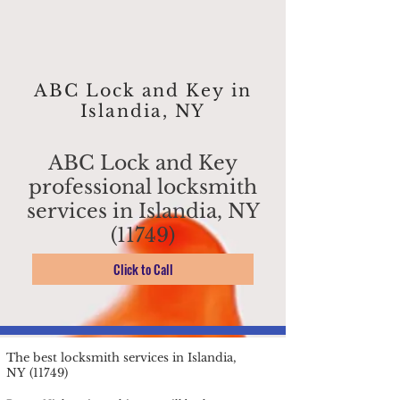
ABC Lock and Key in
Islandia, NY
ABC Lock and Key
professional locksmith
services in Islandia, NY
(11749)
Click to Call
The best locksmith services in Islandia,
NY (11749)