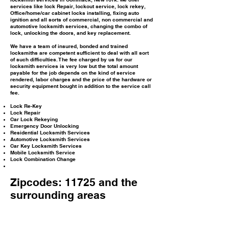
services like lock Repair, lockout service, lock rekey,
Office/home/car cabinet locks installing, fixing auto
ignition and all sorts of commercial, non commercial and
automotive locksmith services, changing the combo of
lock, unlocking the doors, and key replacement.
We have a team of insured, bonded and trained
locksmiths are competent sufficient to deal with all sort
of such difficulties. The fee charged by us for our
locksmith services is very low but the total amount
payable for the job depends on the kind of service
rendered, labor charges and the price of the hardware or
security equipment bought in addition to the service call
fee.
Lock Re-Key
Lock Repair
Car Lock Rekeying
Emergency Door Unlocking
Residential Locksmith Services
Automotive Locksmith Services
Car Key Locksmith Services
Mobile Locksmith Service
Lock Combination Change
Zipcodes: 11725 and the
surrounding areas