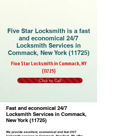
Five Star Locksmith is a fast
and economical 24/7
Locksmith Services in
Commack, New York (11725)
Five Star Locksmith in Commack, NY
(11725)
Click to Call
Fast and economical 24/7
Locksmith Services in Commack,
New York (11725)
We provide excellent, economical and fast 24/7
locksmith services in Commack, New York. We offer