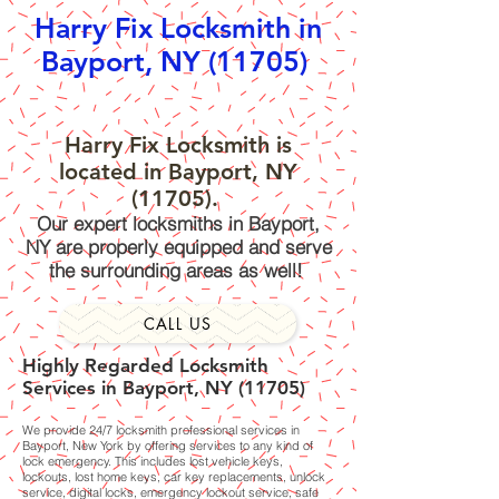
Harry Fix Locksmith in
Bayport, NY (11705)
Harry Fix Locksmith is
located in Bayport, NY
(11705).
Our expert locksmiths in Bayport,
NY are properly equipped and serve
the surrounding areas as well!
CALL US
Highly Regarded Locksmith
Services in Bayport, NY (11705)
We provide 24/7 locksmith professional services in
Bayport, New York by offering services to any kind of
lock emergency. This includes lost vehicle keys,
lockouts, lost home keys, car key replacements, unlock
service, digital locks, emergency lockout service, safe