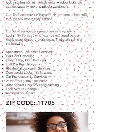
lock installing homes, vehicle entry, window locks, file
cabinet security locks, padlocks, and more.
Our local locksmiths in Bayport, NY are here to help you
through any emergency service.
Our list of services is spread across a variety of
Locksmith Services which can be managed by our
highly experienced professionals. These are some of
the following –
Specialized Locksmith Services
Car Door Unlocking
Emergency Door Unlocking
Lost Car Key Duplication
Residential Locksmith Services
Commercial Locksmith Solutions
Car Key Locksmith Services
24 Hr Emergency Locksmith
Transponder Chip Key Programming
Lock Mixture Change
Auto Ignition Repair
ZIP CODE: 11705