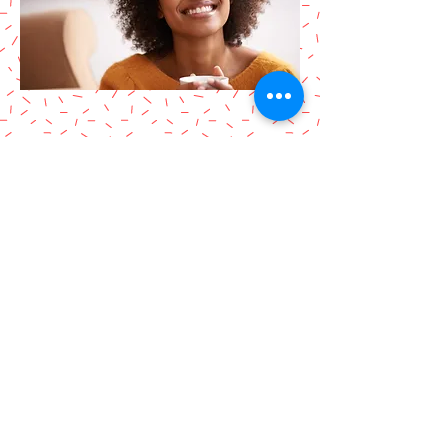
Locksmith in Bayport, NY
Harry Fix Locksmith, a locksmith
service in Bayport, NY (11705)